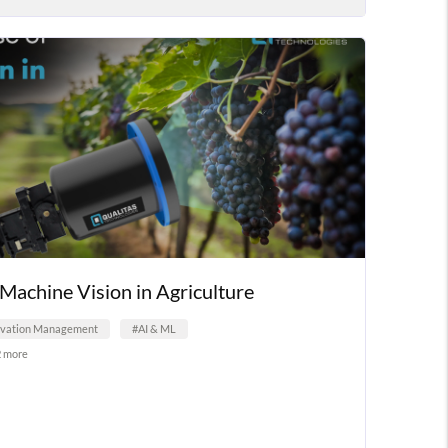
Machine Vision in Agriculture
ovation Management
#AI & ML
2 more