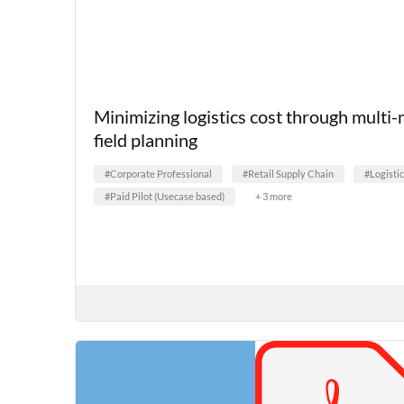
Minimizing logistics cost through multi
field planning
#Corporate Professional
#Retail Supply Chain
#Logisti
#Paid Pilot (Usecase based)
+ 3 more