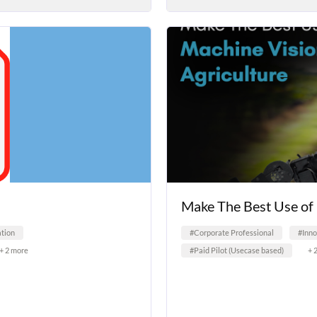
Make The Best Use of 
tion
#Corporate Professional
#Inn
+ 2 more
#Paid Pilot (Usecase based)
+ 