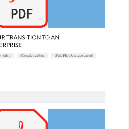
R TRANSITION TO AN
RPRISE
omotive
#Creative writing
#Paid Pilot (Usecase based)