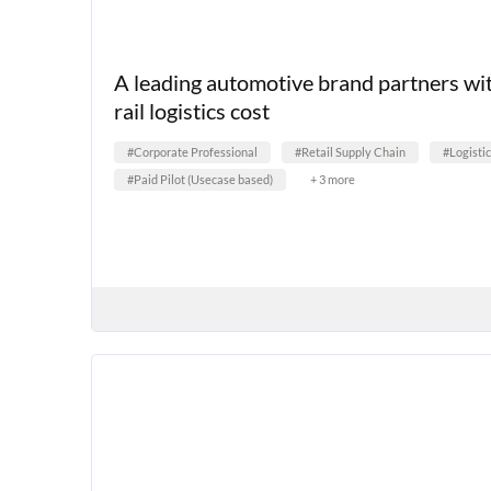
A leading automotive brand partners wi
rail logistics cost
#Corporate Professional
#Retail Supply Chain
#Logisti
#Paid Pilot (Usecase based)
+ 3 more