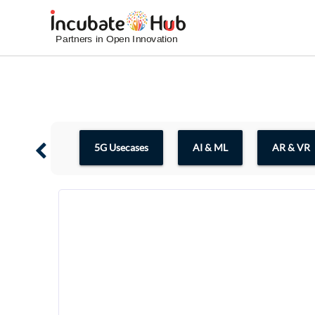
5G Usecases
AI & ML
AR & VR