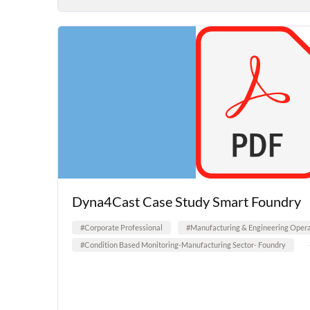
Dyna4Cast Case Study Smart Foundry
#Corporate Professional
#Manufacturing & Engineering Opera
#Condition Based Monitoring-Manufacturing Sector- Foundry