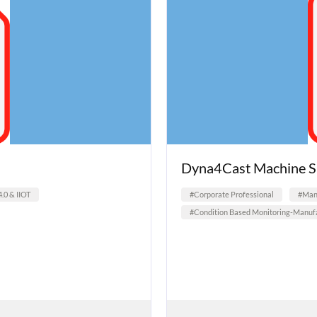
Dyna4Cast Machine S
4.0 & IIOT
#Corporate Professional
#Manu
#Condition Based Monitoring-Manufa