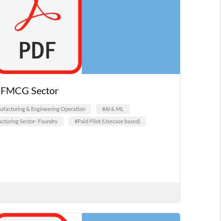
n FMCG Sector
facturing & Engineering Operation
#AI & ML
cturing Sector- Foundry
#Paid Pilot (Usecase based)