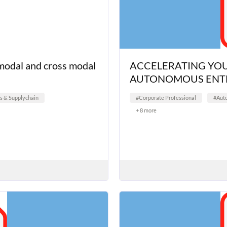
-modal and cross modal
ACCELERATING YOU
AUTONOMOUS ENTE
cs & Supplychain
#Corporate Professional
#Aut
+ 8 more