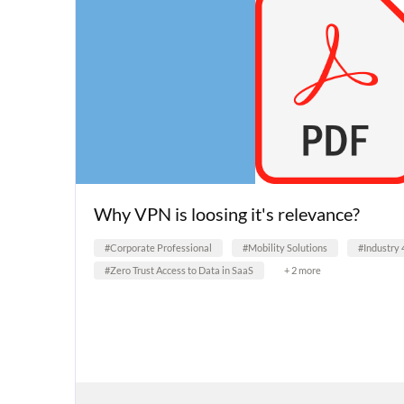
Why VPN is loosing it's relevance?
#Corporate Professional
#Mobility Solutions
#Industry 
#Zero Trust Access to Data in SaaS
+ 2 more