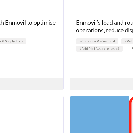
th Enmovil to optimise
Enmovil’s load and rou
operations, reduce dis
cs & Supplychain
#Corporate Professional
#Reta
#Paid Pilot (Usecase based)
+ 