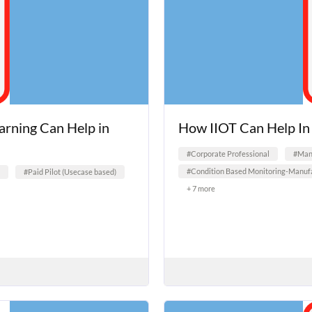
earning Can Help in
How IIOT Can Help I
#Corporate Professional
#Manu
#Condition Based Monitoring-Manufa
#Paid Pilot (Usecase based)
+ 7 more