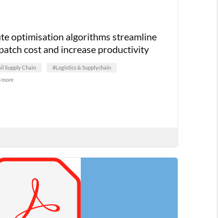
te optimisation algorithms streamline
patch cost and increase productivity
il Supply Chain
#Logistics & Supplychain
3 more