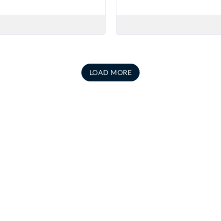
LOAD MORE