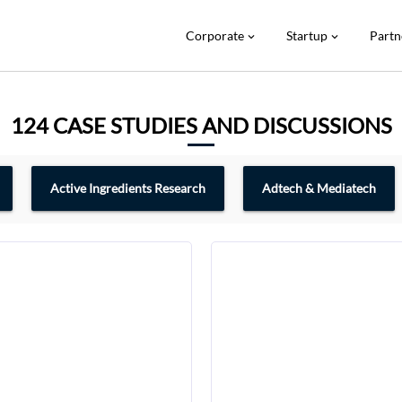
Corporate
Startup
Partn
expand_more
expand_more
124 CASE STUDIES AND DISCUSSIONS
Active Ingredients Research
Adtech & Mediatech