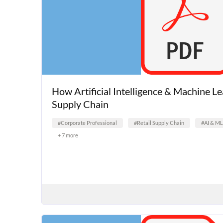
How Artificial Intelligence & Machine L
Supply Chain
#Corporate Professional
#Retail Supply Chain
#AI & ML
+ 7 more