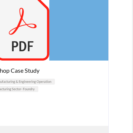
hop Case Study
facturing & Engineering Operation
cturing Sector- Foundry