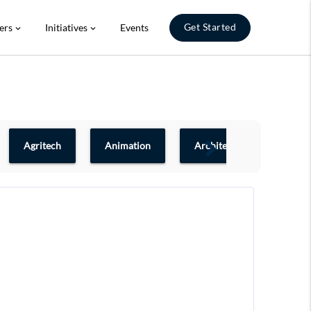
Get Started
ers
Initiatives
Events
expand_more
expand_more
Agritech
Animation
Architecture & Design