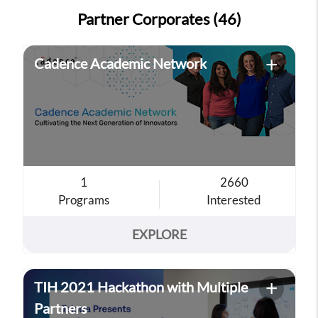
Partner Corporates (46)
+
Cadence Academic Network
1
2660
Programs
Interested
EXPLORE
+
TIH 2021 Hackathon with Multiple
Partners