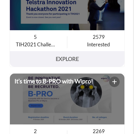
5
2579
TIH2021 Challenge Theme
Interested
EXPLORE
+
It’s time to B-PRO with Wipro!
2
2269