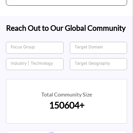
Reach Out to Our Global Community
Total Community Size
150604+