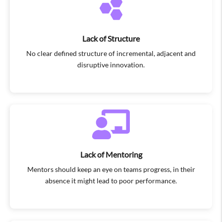
Lack of Structure
No clear defined structure of incremental, adjacent and
disruptive innovation.
Lack of Mentoring
Mentors should keep an eye on teams progress, in their
absence it might lead to poor performance.