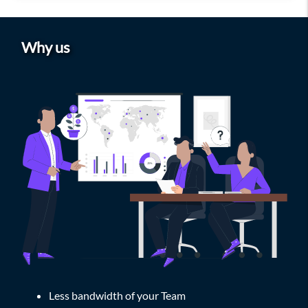
Why us
Less bandwidth of your Team