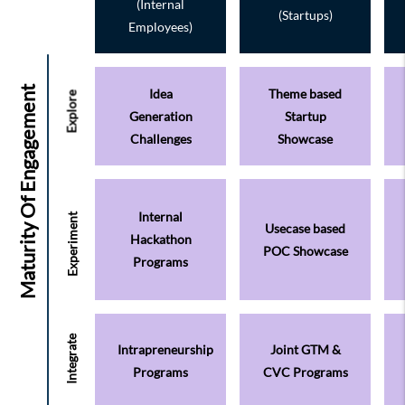
(Internal
(Startups)
Employees)
Idea
Theme based
Generation
Startup
Challenges
Showcase
Internal
Usecase based
Hackathon
POC Showcase
Programs
Intrapreneurship
Joint GTM &
Programs
CVC Programs