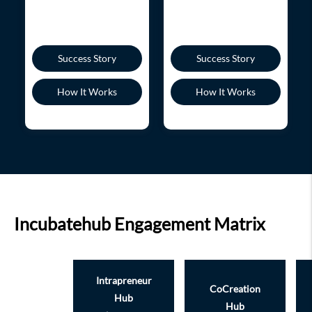
Success Story
Success Story
How It Works
How It Works
Incubatehub Engagement Matrix
Intrapreneur
CoCreation
Hub
Hub