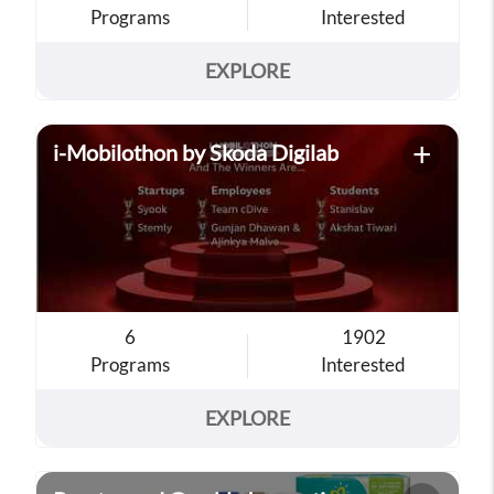
Programs
Interested
EXPLORE
+
i-Mobilothon by Skoda Digilab
6
1902
Programs
Interested
EXPLORE