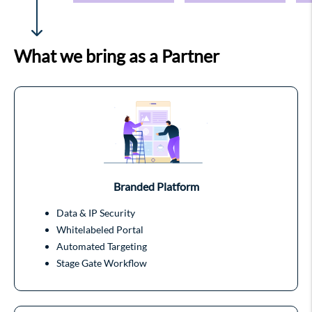
What we bring as a Partner
Branded Platform
Data & IP Security
Whitelabeled Portal
Automated Targeting
Stage Gate Workflow