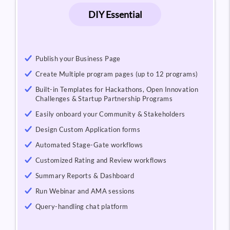
DIY Essential
Publish your Business Page
Create Multiple program pages (up to 12 programs)
Built-in Templates for Hackathons, Open Innovation
Challenges & Startup Partnership Programs
Easily onboard your Community & Stakeholders
Design Custom Application forms
Automated Stage-Gate workflows
Customized Rating and Review workflows
Summary Reports & Dashboard
Run Webinar and AMA sessions
Query-handling chat platform