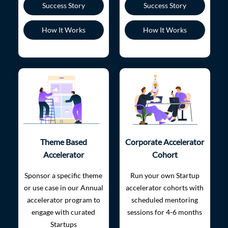
Success Story
Success Story
How It Works
How It Works
Theme Based
Corporate Accelerator
Accelerator
Cohort
Sponsor a specific theme
Run your own Startup
or use case in our Annual
accelerator cohorts with
accelerator program to
scheduled mentoring
engage with curated
sessions for 4-6 months
Startups