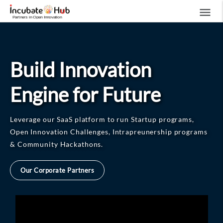
menu
Build Innovation
Engine for Future
Leverage our SaaS platform to run Startup programs,
Open Innovation Challenges, Intrapreunership programs
& Community Hackathons.
Our Corporate Partners