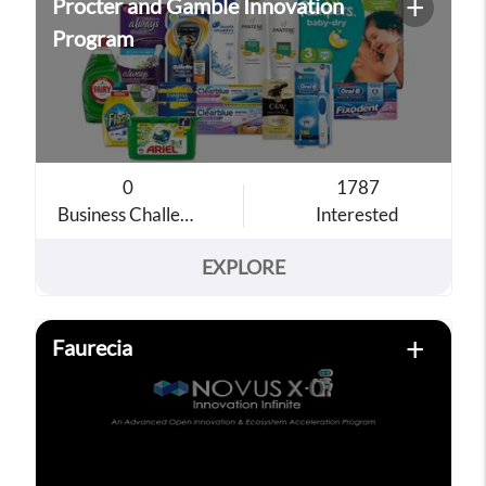
+
Procter and Gamble Innovation
Program
0
1787
Business Challenges
Interested
EXPLORE
+
Faurecia