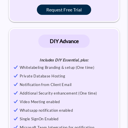
Request Free Trial
DIY Advance
Includes DIY Essential, plus:
Whitelabeling Branding & setup (One time)
Private Database Hosting
Notification from Client Email
Additional Security enhancement (One time)
Video Meeting enabled
Whatsapp notification enabled
Single SignOn Enabled
Microsoft Team Integration for notification