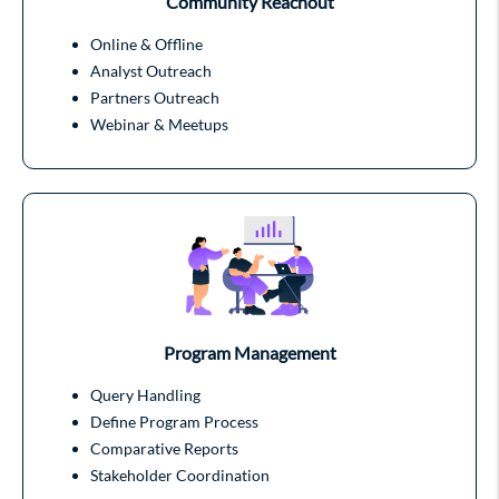
Community Reachout
Online & Offline
Analyst Outreach
Partners Outreach
Webinar & Meetups
Program Management
Query Handling
Define Program Process
Comparative Reports
Stakeholder Coordination