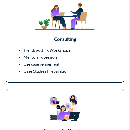
Consulting
Trendspotting Workshops
Mentoring Session
Use case refinement
Case Studies Preparation