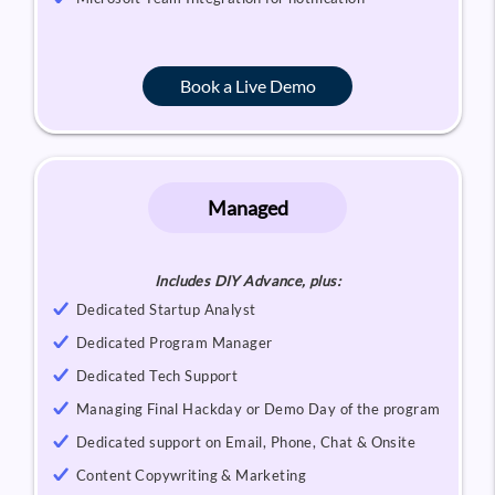
Book a Live Demo
Managed
Includes DIY Advance, plus:
Dedicated Startup Analyst
Dedicated Program Manager
Dedicated Tech Support
Managing Final Hackday or Demo Day of the program
Dedicated support on Email, Phone, Chat & Onsite
Content Copywriting & Marketing