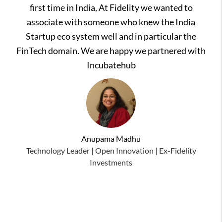
first time in India, At Fidelity we wanted to
associate with someone who knew the India
Startup eco system well and in particular the
FinTech domain. We are happy we partnered with
Incubatehub
Anupama Madhu
Technology Leader | Open Innovation | Ex-Fidelity
Investments