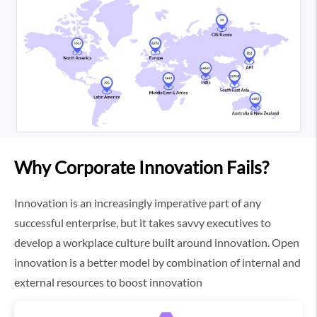
Why Corporate Innovation Fails?
Innovation is an increasingly imperative part of any
successful enterprise, but it takes savvy executives to
develop a workplace culture built around innovation. Open
innovation is a better model by combination of internal and
external resources to boost innovation