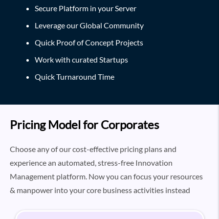
Secure Platform in your Server
Leverage our Global Community
Quick Proof of Concept Projects
Work with curated Startups
Quick Turnaround Time
Pricing Model for Corporates
Choose any of our cost-effective pricing plans and
experience an automated, stress-free Innovation
Management platform. Now you can focus your resources
& manpower into your core business activities instead