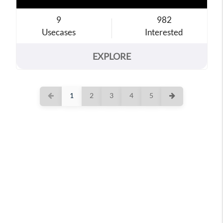
9
982
Usecases
Interested
EXPLORE
1
2
3
4
5