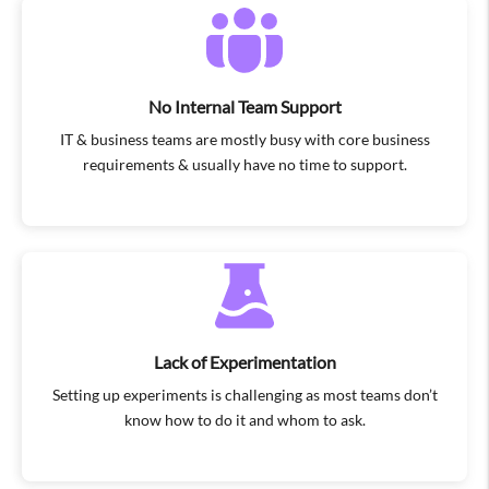
No Internal Team Support
IT & business teams are mostly busy with core business
requirements & usually have no time to support.
Lack of Experimentation
Setting up experiments is challenging as most teams don’t
know how to do it and whom to ask.