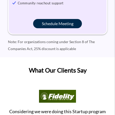
Community reachout support
Schedule Meeting
Note: For organizations coming under Section 8 of The
Companies Act, 25% discount is applicable
What Our Clients Say
Considering we were doing this Startup program