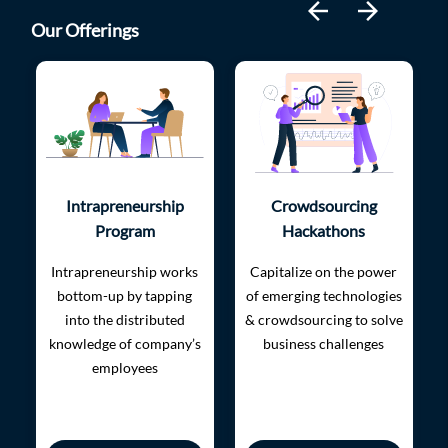
arrow_back
arrow_forward
Our Offerings
Intrapreneurship
Crowdsourcing
Program
Hackathons
Intrapreneurship works
​​Capitalize on the power
bottom-up by tapping
of emerging technologies
into the distributed
& crowdsourcing to solve
knowledge of company’s
business challenges
employees