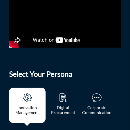
Select Your Persona
Innovation
Digital
Corporate
HR, L
Management
Procurement
Communication
OD 