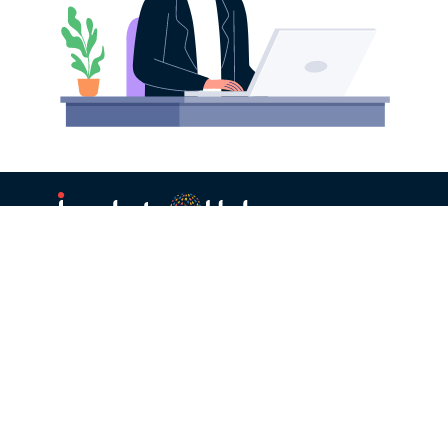
Corporate
Startup
Managed Innovation
Managed Enterprise
Services
Prospecting
Whitelabled Innovation
Enterprise Prospecting
Portal
Platform
Partners
Initiatives
Incubators/Accelerators
Tech Hackathon