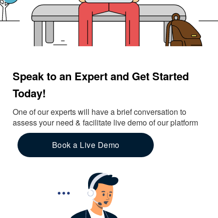
Speak to an Expert and Get Started
Today!
One of our experts will have a brief conversation to
assess your need & facilitate live demo of our platform
Book a Live Demo