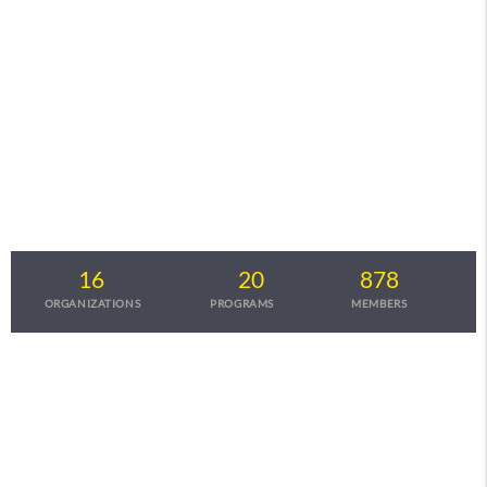
Startup Investor Connect
A platform providing opportunities for B2B startups to raise
funds from Angels,VC's & Corporates
16
20
878
ORGANIZATIONS
PROGRAMS
MEMBERS