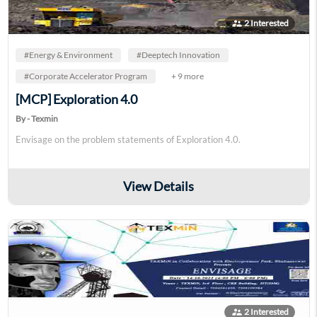
supervisor_account
2 Interested
#Energy & Environment
#Deeptech Innovation
#Corporate Accelerator Program
+ 9 more
[MCP] Exploration 4.0
By - Texmin
Envisage on the problem statements of Exploration 4.0.
View Details
supervisor_account
2 Interested