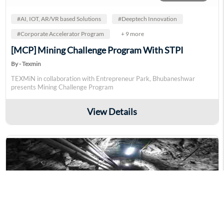
#AI, IOT, AR/VR based Solutions
#Deeptech Innovation
#Corporate Accelerator Program
+ 9 more
[MCP] Mining Challenge Program With STPI
By - Texmin
TEXMiN in collaboration with Entrepreneur Park, Bhubaneshwar
presents Mining Challenge Program
View Details
supervisor_account
4 Interested
#Energy & Environment
#Deeptech Innovation