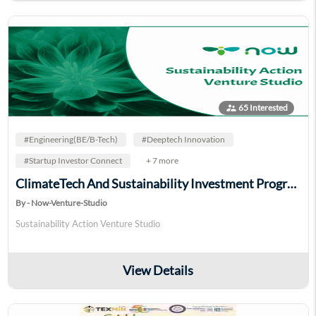
supervisor_account
65 Interested
#Engineering(BE/B-Tech)
#Deeptech Innovation
#Startup Investor Connect
+ 7 more
ClimateTech And Sustainability Investment Program
By - Now-Venture-Studio
Sustainability Action Venture Studio
View Details