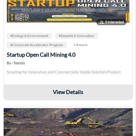
supervisor_account
3 Interested
#Energy & Environment
#Deeptech Innovation
#Corporate Accelerator Program
+ 8 more
Startup Open Call Mining 4.0
By - Texmin
Scouting for Innovative and Commercially Viable Solution/Product
View Details