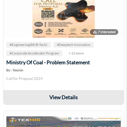
supervisor_account
7 Interested
#Engineering(BE/B-Tech)
#Deeptech Innovation
#Corporate Accelerator Program
+ 12 more
Ministry Of Coal - Problem Statement
By - Texmin
Call for Proposal 2024
View Details