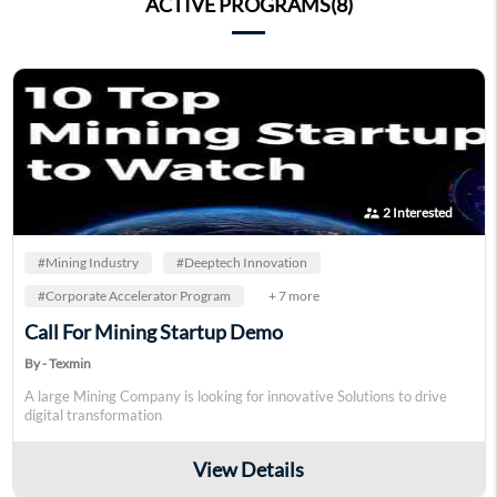
ACTIVE PROGRAMS(8)
supervisor_account
2 Interested
#Mining Industry
#Deeptech Innovation
#Corporate Accelerator Program
+ 7 more
Call For Mining Startup Demo
By - Texmin
A large Mining Company is looking for innovative Solutions to drive
digital transformation
View Details