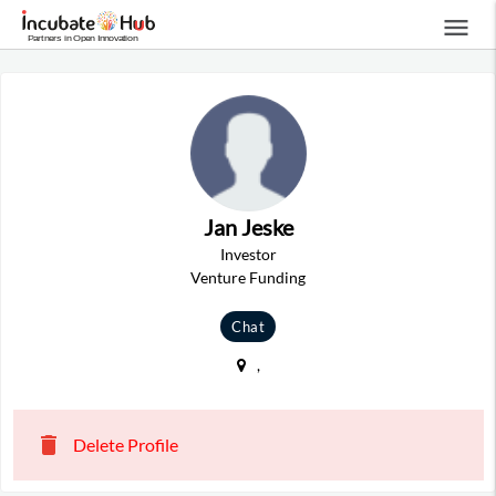
menu
Jan Jeske
Investor
Venture Funding
Chat
,
delete
Delete Profile