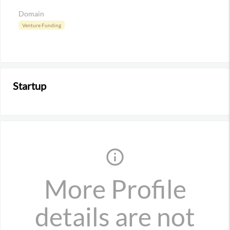
Domain
Venture Funding
Startup
info_outline
More Profile
details are not