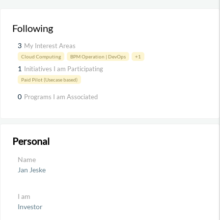
Following
3
My Interest Areas
Cloud Computing
BPM Operation | DevOps
+1
1
Initiatives I am Participating
Paid Pilot (Usecase based)
0
Programs I am Associated
Personal
Name
Jan Jeske
I am
Investor