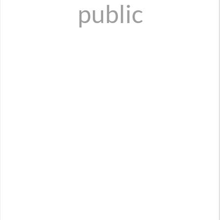
public