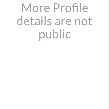
More Profile
details are not
public