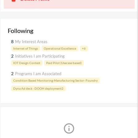
Following
8
My Interest Areas
Internet of Things
Operational Excellence
+6
2
Initiatives I am Participating
IOT Design Contest
Paid Pilot (Usecase based)
2
Programs I am Associated
Condition Based Monitoring-Manufacturing Sector- Foundry
Dyna Ad deck - DOOH deployment2
info_outline