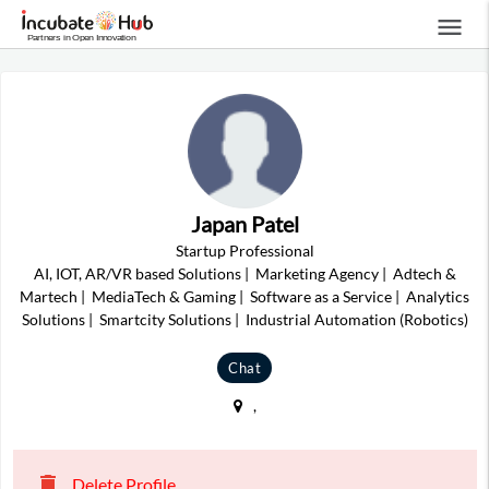
menu
Japan Patel
Startup Professional
AI, IOT, AR/VR based Solutions
|
Marketing Agency
|
Adtech &
Martech
|
MediaTech & Gaming
|
Software as a Service
|
Analytics
Solutions
|
Smartcity Solutions
|
Industrial Automation (Robotics)
Chat
,
delete
Delete Profile