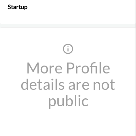
Startup
info_outline
More Profile
details are not
public