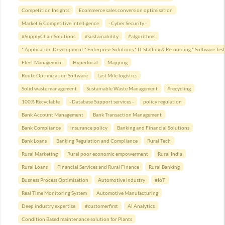
Competition Insights
Ecommerce sales conversion optimisation
Market & Competitive Intelligence
- Cyber Security -
#SupplyChainSolutions
#sustainability
#algorithms
* Application Development * Enterprise Solutions * IT Staffing & Resourcing * Software T
Fleet Management
Hyperlocal
Mapping
Route Optimization Software
Last Mile logistics
Solid waste management
Sustainable Waste Management
#recycling
100% Recyclable
- Database Support services -
policy regulation
Bank Account Management
Bank Transaction Management
Bank Compliance
insurance policy
Banking and Financial Solutions
Bank Loans
Banking Regulation and Compliance
Rural Tech
Rural Marketing
Rural poor economic empowerment
Rural India
Rural Loans
Financial Services and Rural Finance
Rural Banking
Busness Process Optimisation
Automotive Industry
#IoT
Real Time Monitoring System
Automotive Manufacturing
Deep industry expertise
#customerfirst
AI Analytics
Condition Based maintenance solution for Plants