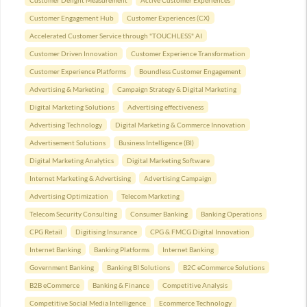
Customer Delight Measurement
Active Customer Experiences
Customer Engagement Hub
Customer Experiences (CX)
Accelerated Customer Service through "TOUCHLESS" AI
Customer Driven Innovation
Customer Experience Transformation
Customer Experience Platforms
Boundless Customer Engagement
Advertising & Marketing
Campaign Strategy & Digital Marketing
Digital Marketing Solutions
Advertising effectiveness
Advertising Technology
Digital Marketing & Commerce Innovation
Advertisement Solutions
Business Intelligence (BI)
Digital Marketing Analytics
Digital Marketing Software
Internet Marketing & Advertising
Advertising Campaign
Advertising Optimization
Telecom Marketing
Telecom Security Consulting
Consumer Banking
Banking Operations
CPG Retail
Digitising Insurance
CPG & FMCG Digital Innovation
Internet Banking
Banking Platforms
Internet Banking
Government Banking
Banking BI Solutions
B2C eCommerce Solutions
B2B eCommerce
Banking & Finance
Competitive Analysis
Competitive Social Media Intelligence
Ecommerce Technology