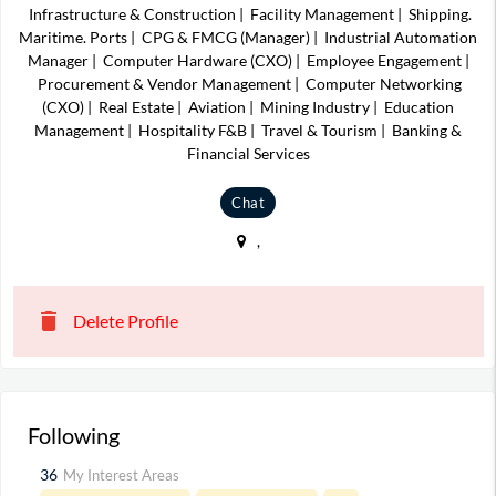
Infrastructure & Construction
|
Facility Management
|
Shipping.
Maritime. Ports
|
CPG & FMCG (Manager)
|
Industrial Automation
Manager
|
Computer Hardware (CXO)
|
Employee Engagement
|
Procurement & Vendor Management
|
Computer Networking
(CXO)
|
Real Estate
|
Aviation
|
Mining Industry
|
Education
Management
|
Hospitality F&B
|
Travel & Tourism
|
Banking &
Financial Services
Chat
,
delete
Delete Profile
Following
36
My Interest Areas