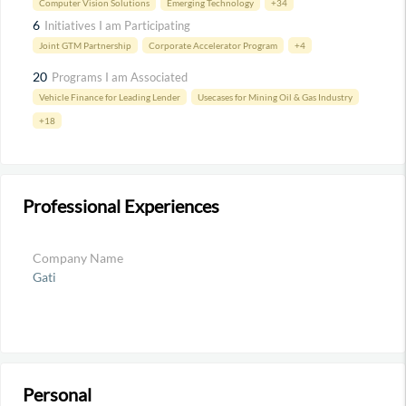
Computer Vision Solutions
Emerging Technology
+34
6
Initiatives I am Participating
Joint GTM Partnership
Corporate Accelerator Program
+4
20
Programs I am Associated
Vehicle Finance for Leading Lender
Usecases for Mining Oil & Gas Industry
+18
Professional Experiences
Company Name
Gati
Personal