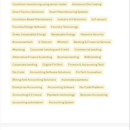
Condition monitoring using sensor nodes
Aluminum Die Casting
Smart Factory Solutions
Smart Manufacturing Systems
Condition Based Maintenance
Industry 4.0 Solutions
IoT sensors
Foundry Design Software
Foundry Technology
Green (renewable) Energy
Renewable Energy
Network Security
#consumertech
& Telecom
#fintech
Banking & Financial Services
#banking
Consumer Lending and Credit
Commercial Lending
Alternative Finance & Lending
Business lending
B2B Lending
Corporate Lending
Digital FinTech
Finance & Accounting Tech
No-Code
Accounting Software Solutions
FinTech Innovation
Billing And Accounting Solutions
Automate payments
Enterprise Accounting
Accounting Sofware
No-Code Platform
Accounting & Finance
Payments technology
Business Accounting
accounting automation
Accounting System