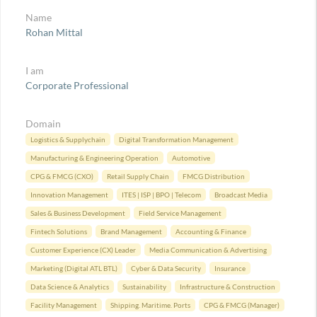
Name
Rohan Mittal
I am
Corporate Professional
Domain
Logistics & Supplychain
Digital Transformation Management
Manufacturing & Engineering Operation
Automotive
CPG & FMCG (CXO)
Retail Supply Chain
FMCG Distribution
Innovation Management
ITES | ISP | BPO | Telecom
Broadcast Media
Sales & Business Development
Field Service Management
Fintech Solutions
Brand Management
Accounting & Finance
Customer Experience (CX) Leader
Media Communication & Advertising
Marketing (Digital ATL BTL)
Cyber & Data Security
Insurance
Data Science & Analytics
Sustainability
Infrastructure & Construction
Facility Management
Shipping. Maritime. Ports
CPG & FMCG (Manager)