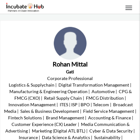
menu
Rohan Mittal
Gati
Corporate Professional
Logistics & Supplychain
|
Digital Transformation Management
|
Manufacturing & Engineering Operation
|
Automotive
|
CPG &
FMCG (CXO)
|
Retail Supply Chain
|
FMCG Distribution
|
Innovation Management
|
ITES | ISP | BPO | Telecom
|
Broadcast
Media
|
Sales & Business Development
|
Field Service Management
|
Fintech Solutions
|
Brand Management
|
Accounting & Finance
|
Customer Experience (CX) Leader
|
Media Communication &
Advertising
|
Marketing (Digital ATL BTL)
|
Cyber & Data Security
|
Insurance
|
Data Science & Analytics
|
Sustainability
|