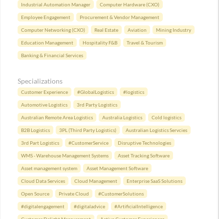
Industrial Automation Manager
Computer Hardware (CXO)
Employee Engagement
Procurement & Vendor Management
Computer Networking (CXO)
Real Estate
Aviation
Mining Industry
Education Management
Hospitality F&B
Travel & Tourism
Banking & Financial Services
Specializations
Customer Experience
#GlobalLogistics
#logistics
Automotive Logistics
3rd Party Logistics
Australian Remote Area Logistics
Australia Logistics
Cold logistics
B2B Logistics
3PL (Third Party Logistics)
Australian Logistics Servcies
3rd Part Logistics
#CustomerService
Disruptive Technologies
WMS - Warehouse Management Systems
Asset Tracking Software
Asset management system
Asset Management Software
Cloud Data Services
Cloud Management
Enterprise SaaS Solutions
Open Source
Private Cloud
#CustomerSolutions
#digitalengagement
#digitaladvice
#ArtificialIntelligence