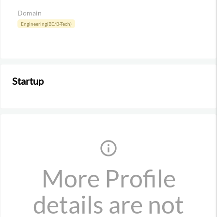
Domain
Engineering(BE/B-Tech)
Startup
info_outline
More Profile
details are not