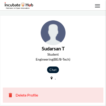
menu
Sudarsan T
Student
Engineering(BE/B-Tech)
Chat
,
delete
Delete Profile