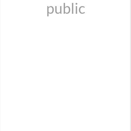
public