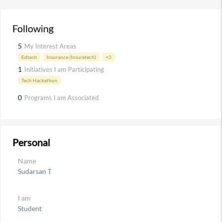
Following
5
My Interest Areas
Edtech
Insurance (Insuretech)
+3
1
Initiatives I am Participating
Tech Hackathon
0
Programs I am Associated
Personal
Name
Sudarsan T
I am
Student